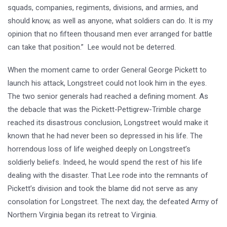
squads, companies, regiments, divisions, and armies, and
should know, as well as anyone, what soldiers can do. It is my
opinion that no fifteen thousand men ever arranged for battle
can take that position.” Lee would not be deterred.
When the moment came to order General George Pickett to
launch his attack, Longstreet could not look him in the eyes.
The two senior generals had reached a defining moment. As
the debacle that was the Pickett-Pettigrew-Trimble charge
reached its disastrous conclusion, Longstreet would make it
known that he had never been so depressed in his life. The
horrendous loss of life weighed deeply on Longstreet’s
soldierly beliefs. Indeed, he would spend the rest of his life
dealing with the disaster. That Lee rode into the remnants of
Pickett’s division and took the blame did not serve as any
consolation for Longstreet. The next day, the defeated Army of
Northern Virginia began its retreat to Virginia.