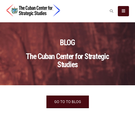
BLOG
The Cuban Center for Strategic
Studies
GO TO TO BLOG