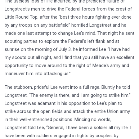
The useless loss of life incurred, by the predicted failure of
Longstreet’s men to drive the Federal forces from the crest of
Little Round Top, after the “best three hours fighting ever done
by any troops on any battlefield” horrified Longstreet and he
made one last attempt to change Lee’s mind. That night he sent
scouting parties to explore the Federal’s left flank and at
sunrise on the morning of July 3, he informed Lee “I have had
my scouts out all night, and I find that you still have an excellent
opportunity to move around to the right of Meade’s army and
maneuver him into attacking us.”
The stubborn, prideful Lee went into a full rage. Bluntly he told
Longstreet, “The enemy is there, and I am going to strike him.”
Longstreet was adamant in his opposition to Lee’s plan to
strike across the open fields and attack the entire Union army
in their well-entrenched positions. Mincing no words,
Longstreet told Lee, “General, I have been a soldier all my life. I
have been with soldiers engaged in fights by couples, by