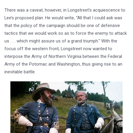
There was a caveat, however, in Longstreet’s acquiescence to
Lee’s proposed plan. He would write, “All that I could ask was
that the policy of the campaign should be one of defensive
tactics that we would work so as to force the enemy to attack
us . . . which might assure us of a grand triumph.” With the
focus off the western front, Longstreet now wanted to
interpose the Army of Northern Virginia between the Federal
Army of the Potomac and Washington, thus giving rise to an
inevitable battle.