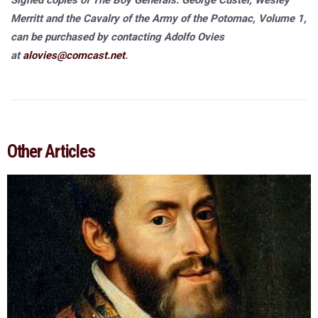
Signed copies of The Boy Generals: George Custer, Wesley
Merritt and the Cavalry of the Army of the Potomac, Volume 1,
can be purchased by contacting Adolfo Ovies
at
alovies@comcast.net
.
Other Articles