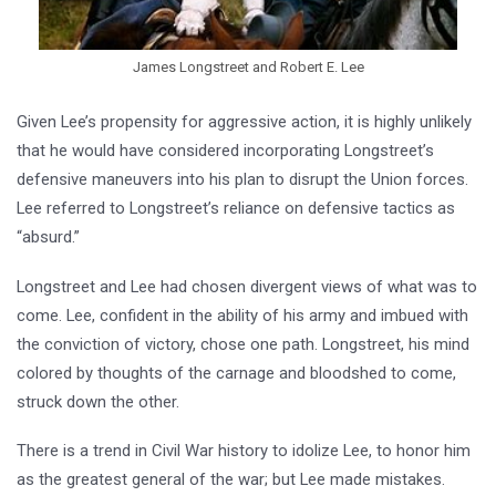
James Longstreet and Robert E. Lee
Given Lee’s propensity for aggressive action, it is highly unlikely
that he would have considered incorporating Longstreet’s
defensive maneuvers into his plan to disrupt the Union forces.
Lee referred to Longstreet’s reliance on defensive tactics as
“absurd.”
Longstreet and Lee had chosen divergent views of what was to
come. Lee, confident in the ability of his army and imbued with
the conviction of victory, chose one path. Longstreet, his mind
colored by thoughts of the carnage and bloodshed to come,
struck down the other.
There is a trend in Civil War history to idolize Lee, to honor him
as the greatest general of the war; but Lee made mistakes.