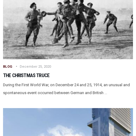
BLOG
December 25, 2020
THE CHRISTMAS TRUCE
During the First World War, on December 24 and 25, 1914, an unusual and
spontaneous event occurred between German and British ...