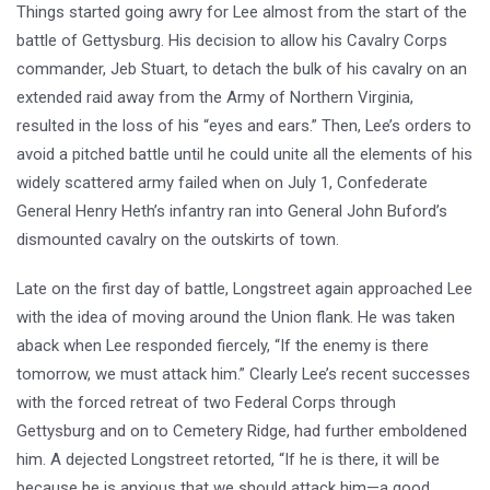
Things started going awry for Lee almost from the start of the
battle of Gettysburg. His decision to allow his Cavalry Corps
commander, Jeb Stuart, to detach the bulk of his cavalry on an
extended raid away from the Army of Northern Virginia,
resulted in the loss of his “eyes and ears.” Then, Lee’s orders to
avoid a pitched battle until he could unite all the elements of his
widely scattered army failed when on July 1, Confederate
General Henry Heth’s infantry ran into General John Buford’s
dismounted cavalry on the outskirts of town.
Late on the first day of battle, Longstreet again approached Lee
with the idea of moving around the Union flank. He was taken
aback when Lee responded fiercely, “If the enemy is there
tomorrow, we must attack him.” Clearly Lee’s recent successes
with the forced retreat of two Federal Corps through
Gettysburg and on to Cemetery Ridge, had further emboldened
him. A dejected Longstreet retorted, “If he is there, it will be
because he is anxious that we should attack him—a good