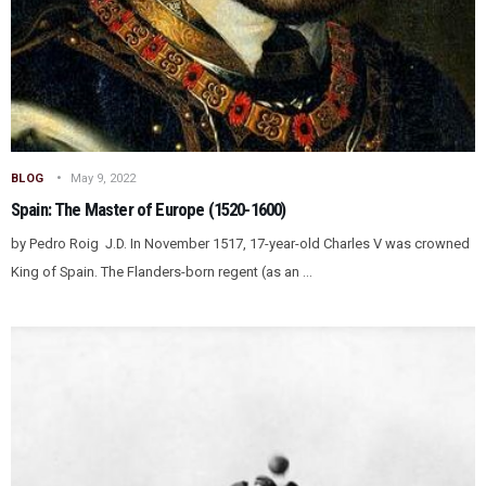
BLOG
May 9, 2022
Spain: The Master of Europe (1520-1600)
by Pedro Roig J.D. In November 1517, 17-year-old Charles V was crowned
King of Spain. The Flanders-born regent (as an ...