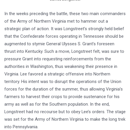
In the weeks preceding the battle, these two main commanders
of the Army of Northern Virginia met to hammer out a
strategic plan of action. It was Longstreet’s strongly held belief
that the Confederate forces operating in Tennessee should be
augmented to stymie General Ulysses S. Grant’s foreseen
thrust into Kentucky. Such a move, Longstreet felt, was sure to
pressure Grant into requesting reinforcements from the
authorities in Washington, thus weakening their presence in
Virginia. Lee favored a strategic offensive into Northern
territory. His intent was to disrupt the operations of the Union
forces for the duration of the summer, thus allowing Virginia’s
farmers to harvest their crops to provide sustenance for his
army as well as for the Southern population. In the end,
Longstreet had no recourse but to obey Lee’s orders. The stage
was set for the Army of Northern Virginia to make the long trek
into Pennsylvania.