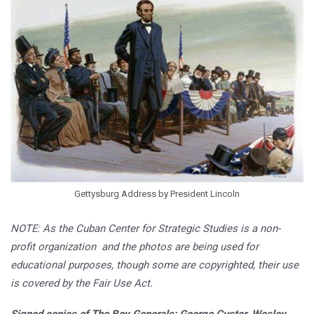
Gettysburg Address by President Lincoln
NOTE: As the Cuban Center for Strategic Studies is a non-
profit organization and the photos are being used for
educational purposes, though some are copyrighted, their use
is covered by the Fair Use Act.