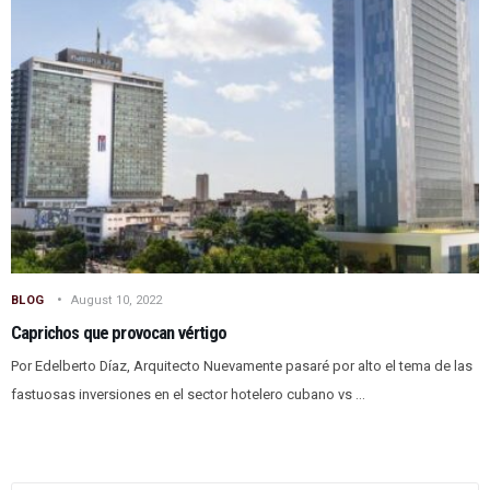
BLOG
August 10, 2022
Caprichos que provocan vértigo
Por Edelberto Díaz, Arquitecto Nuevamente pasaré por alto el tema de las
fastuosas inversiones en el sector hotelero cubano vs ...