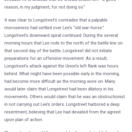
reason, in my judgment, for not doing so.”
It was clear to Longstreet’s comrades that a palpable
moroseness had settled over Lee’s “old war-horse.”
Longstreet’s downward spiral continued. During the several
morning hours that Lee rode to the north of the battle line on
that second day of the battle, Longstreet did not initiate
preparations for an offensive movement. As a result,
Longstreet’s attack against the Union’s left flank was hours
behind. What might have been possible early in the morning,
had become more difficult as the morning wore on. Many
would later claim that Longstreet had been dilatory in his
movements. Others would claim that he was an obstructionist
in not carrying out Lee’s orders. Longstreet harbored a deep
resentment, believing that Lee had deviated from the agreed
upon plan of action.