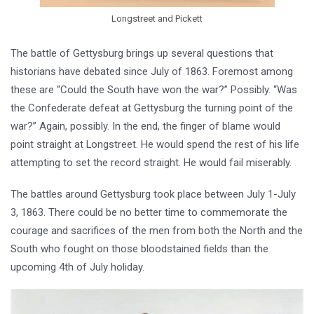
Longstreet and Pickett
The battle of Gettysburg brings up several questions that
historians have debated since July of 1863. Foremost among
these are “Could the South have won the war?” Possibly. “Was
the Confederate defeat at Gettysburg the turning point of the
war?” Again, possibly. In the end, the finger of blame would
point straight at Longstreet. He would spend the rest of his life
attempting to set the record straight. He would fail miserably.
The battles around Gettysburg took place between July 1-July
3, 1863. There could be no better time to commemorate the
courage and sacrifices of the men from both the North and the
South who fought on those bloodstained fields than the
upcoming 4th of July holiday.