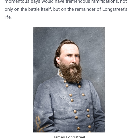
momentous days would have tremendous ramifications, not
only on the battle itself, but on the remainder of Longstreet’s
life.
James Longstreet