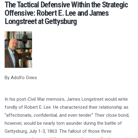
The Tactical Defensive Within the Strategic
Offensive: Robert E. Lee and James
Longstreet at Gettysburg
By Adolfo Ovies
In his post-Civil War memoirs, James Longstreet would write
fondly of Robert E. Lee. He characterized their relationship as
“affectionate, confidential, and even tender.” Their close bond,
however, would be nearly torn asunder during the battle of
Gettysburg, July 1-3, 1863. The fallout of those three