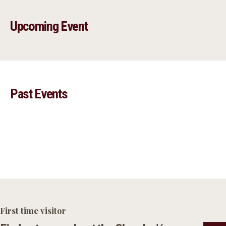
Upcoming Event
Past Events
First time visitor