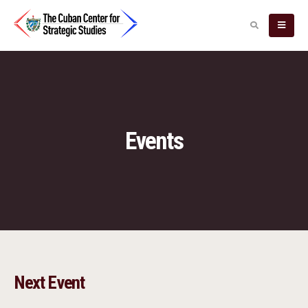
Events
Next Event