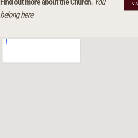
Find out more about the Church.
You
VI
belong here