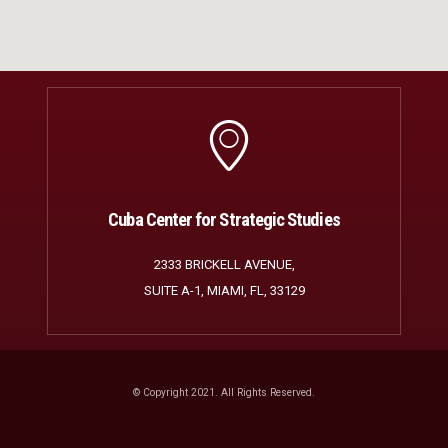
Cuba Center for Strategic Studies
2333 BRICKELL AVENUE,
SUITE A-1, MIAMI, FL, 33129
© Copyright 2021. All Rights Reserved.