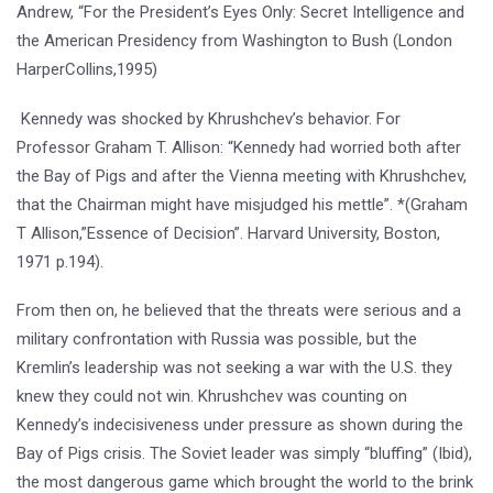
Andrew, “For the President’s Eyes Only: Secret Intelligence and
the American Presidency from Washington to Bush (London
HarperCollins,1995)
Kennedy was shocked by Khrushchev’s behavior. For
Professor Graham T. Allison: “Kennedy had worried both after
the Bay of Pigs and after the Vienna meeting with Khrushchev,
that the Chairman might have misjudged his mettle”. *(Graham
T Allison,”Essence of Decision”. Harvard University, Boston,
1971 p.194).
From then on, he believed that the threats were serious and a
military confrontation with Russia was possible, but the
Kremlin’s leadership was not seeking a war with the U.S. they
knew they could not win. Khrushchev was counting on
Kennedy’s indecisiveness under pressure as shown during the
Bay of Pigs crisis. The Soviet leader was simply “bluffing” (Ibid),
the most dangerous game which brought the world to the brink