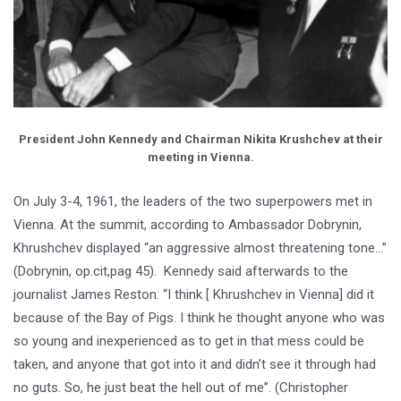
President John Kennedy and Chairman Nikita Krushchev at their
meeting in Vienna.
On July 3-4, 1961, the leaders of the two superpowers met in
Vienna. At the summit, according to Ambassador Dobrynin,
Khrushchev displayed “an aggressive almost threatening tone…”
(Dobrynin, op.cit,pag 45). Kennedy said afterwards to the
journalist James Reston: “I think [ Khrushchev in Vienna] did it
because of the Bay of Pigs. I think he thought anyone who was
so young and inexperienced as to get in that mess could be
taken, and anyone that got into it and didn’t see it through had
no guts. So, he just beat the hell out of me”. (Christopher