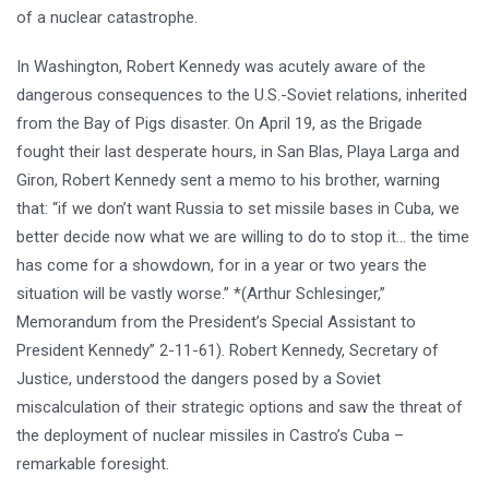
of a nuclear catastrophe.
In Washington, Robert Kennedy was acutely aware of the
dangerous consequences to the U.S.-Soviet relations, inherited
from the Bay of Pigs disaster. On April 19, as the Brigade
fought their last desperate hours, in San Blas, Playa Larga and
Giron, Robert Kennedy sent a memo to his brother, warning
that: “if we don’t want Russia to set missile bases in Cuba, we
better decide now what we are willing to do to stop it… the time
has come for a showdown, for in a year or two years the
situation will be vastly worse.” *(Arthur Schlesinger,”
Memorandum from the President’s Special Assistant to
President Kennedy” 2-11-61). Robert Kennedy, Secretary of
Justice, understood the dangers posed by a Soviet
miscalculation of their strategic options and saw the threat of
the deployment of nuclear missiles in Castro’s Cuba –
remarkable foresight.