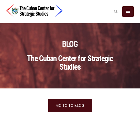
BLOG
The Cuban Center for Strategic
Studies
GO TO TO BLOG