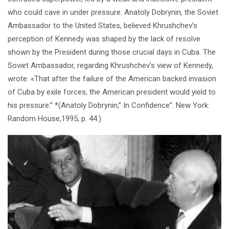
who could cave in under pressure. Anatoly Dobrynin, the Soviet
Ambassador to the United States, believed Khrushchev’s
perception of Kennedy was shaped by the lack of resolve
shown by the President during those crucial days in Cuba. The
Soviet Ambassador, regarding Khrushchev’s view of Kennedy,
wrote: «That after the failure of the American backed invasion
of Cuba by exile forces, the American president would yield to
his pressure.” *(Anatoly Dobrynin,” In Confidence”. New York:
Random House,1995, p. 44.)