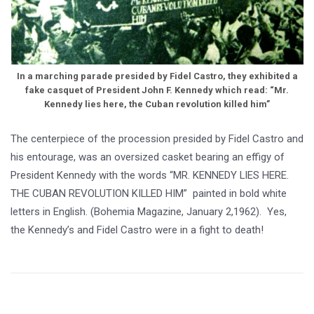
In a marching parade presided by Fidel Castro, they exhibited a
fake casquet of President John F. Kennedy which read: “Mr.
Kennedy lies here, the Cuban revolution killed him”
The centerpiece of the procession presided by Fidel Castro and
his entourage, was an oversized casket bearing an effigy of
President Kennedy with the words “MR. KENNEDY LIES HERE.
THE CUBAN REVOLUTION KILLED HIM” painted in bold white
letters in English. (Bohemia Magazine, January 2,1962). Yes,
the Kennedy’s and Fidel Castro were in a fight to death!