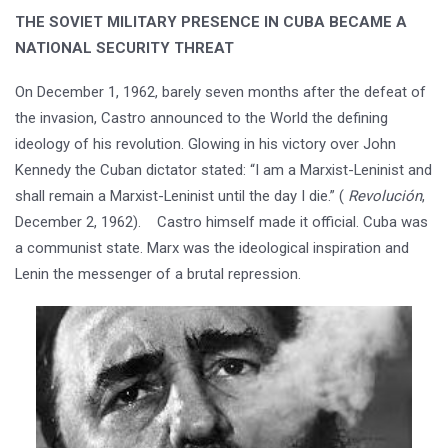
THE SOVIET MILITARY PRESENCE IN CUBA BECAME A
NATIONAL SECURITY THREAT
On December 1, 1962, barely seven months after the defeat of
the invasion, Castro announced to the World the defining
ideology of his revolution. Glowing in his victory over John
Kennedy the Cuban dictator stated: “I am a Marxist-Leninist and
shall remain a Marxist-Leninist until the day I die.” (
Revolución
,
December 2, 1962). Castro himself made it official. Cuba was
a communist state. Marx was the ideological inspiration and
Lenin the messenger of a brutal repression.