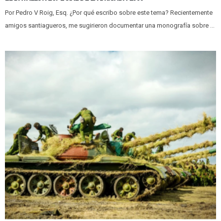
Por Pedro V Roig, Esq. ¿Por qué escribo sobre este tema? Recientemente
amigos santiagueros, me sugirieron documentar una monografía sobre ...