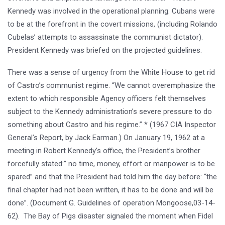
Kennedy was involved in the operational planning. Cubans were
to be at the forefront in the covert missions, (including Rolando
Cubelas’ attempts to assassinate the communist dictator).
President Kennedy was briefed on the projected guidelines.
There was a sense of urgency from the White House to get rid
of Castro’s communist regime. “We cannot overemphasize the
extent to which responsible Agency officers felt themselves
subject to the Kennedy administration’s severe pressure to do
something about Castro and his regime.” * (1967 CIA Inspector
General’s Report, by Jack Earman.) On January 19, 1962 at a
meeting in Robert Kennedy’s office, the President’s brother
forcefully stated:” no time, money, effort or manpower is to be
spared” and that the President had told him the day before: “the
final chapter had not been written, it has to be done and will be
done”. (Document G. Guidelines of operation Mongoose,03-14-
62). The Bay of Pigs disaster signaled the moment when Fidel