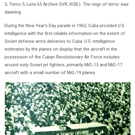
3, Tomo 5, Lista 65 Archive SVR, KGB.) The reign of terror was
dawning.
During the New Year’s Day parade in 1962, Cuba provided U.S.
intelligence with the first reliable information on the extent of
Soviet defense arms deliveries to Cuba. U.S. intelligence
estimates by the planes on display that the aircraft in the
possession of the Cuban Revolutionary Air Force includes
around sixty Soviet jet fighters, primarily MiG-15 and MiG-17
aircraft with a small number of MiG-19 planes.