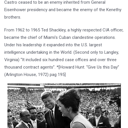
Castro ceased to be an enemy inherited from General
Eisenhower presidency and became the enemy of the Kenethy
brothers.
From 1962 to 1965 Ted Shackley, a highly respected CIA officer,
became the chief of Miami’s Cuban clandestine operations.
Under his leadership it expanded into the U.S. largest
intelligence undertaking in the World. (Second only to Langley,
Virginia) “It included six hundred case offices and over three
thousand contract agents”. *[Howard Hunt. “Give Us this Day”
(Arlington House, 1972) pag 195]