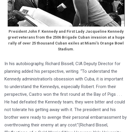
President John F. Kennedy and First Lady Jacqueline Kennedy
greet veterans from the 2506 Brigade Cuban invasion at a huge
rally of over 25 thousand Cuban exiles at Miami’s Orange Bowl
Stadium.
In his autobiography, Richard Bissell, CIA Deputy Director for
planning added his perspective, writing. “To understand the
Kennedy administration’s obsession with Cuba, it is important
to understand the Kennedys, especially Robert. From their
perspective, Castro won the first round at the Bay of Pigs . . .
He had defeated the Kennedy team; they were bitter and could
not tolerate his getting away with it. The president and his
brother were ready to avenge their personal embarrassment by
overthrowing their enemy at any cost.”(Richard Bissel,