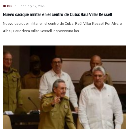
BLOG
February 12, 2025
Nuevo cacique militar en el centro de Cuba: Raúl Villar Kessell
Nuevo cacique militar en el centro de Cuba: Raúl Villar Kessell Por Alvaro
Alba | Periodista Villar Kessell inspecciona las ...