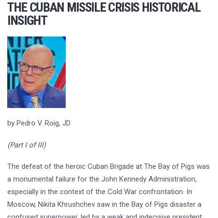
THE CUBAN MISSILE CRISIS HISTORICAL
INSIGHT
by Pedro V. Roig, JD
(Part I of III)
The defeat of the heroic Cuban Brigade at The Bay of Pigs was
a monumental failure for the John Kennedy Administration,
especially in the context of the Cold War confrontation. In
Moscow, Nikita Khrushchev saw in the Bay of Pigs disaster a
confused superpower, led by a weak and indecisive president