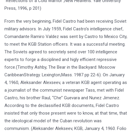
“Reflections of a Cold Warrior”,New Heavens: Yale University
Press, 1996, p 201)
From the very beginning, Fidel Castro had been receiving Soviet
military advisors. In July 1959, Fidel Castro’s intelligence chief,
Comandante Ramiro Valdez was sent by Castro to Mexico City,
to meet the KGB Station officers. It was a successful meeting.
The Soviets agreed to secretely send over 100 intelligence
experts to forge a disciplined and higly efficient repressive
force.(Timothy Ashby, The Bear in the Backyard: Moscow
CaribbeanStrategy. Lexington,Mass. 1987 pp 22-6). On January
4, 1960, Aleksander Alexseev, a veteran KGB agent operating as
a journalist of the communist newspaper Tass, met with Fidel
Castro, his brother Raul, “Che” Guevara and Nunez Jimenez.
According to the declassified KGB documents, Fidel Castro
insisted that only those present were to know, at that time, that
the ideological model of the Cuban revolution was
communism. (Aleksander Alekseev, KGB, January 4, 1960. Folio