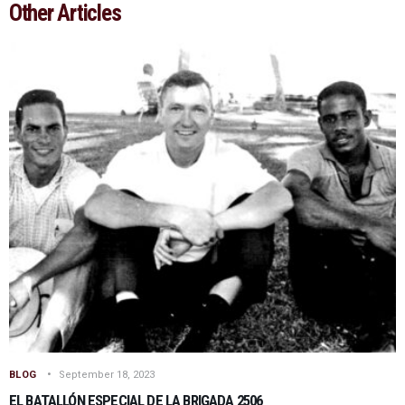
Other Articles
BLOG
September 18, 2023
EL BATALLÓN ESPECIAL DE LA BRIGADA 2506