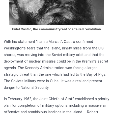
Fidel Castro, the communist tyrant of a failed revolution
With his statement “I am a Marxist”, Castro confirmed
Washington’s fears that the Island, ninety miles from the U.S.
shores, was moving into the Soviet military orbit and that the
deployment of nuclear missiles could be in the Kremlin’s secret
agenda. The Kennedy Administration was facing a larger
strategic threat than the one which had led to the Bay of Pigs.
The Soviets Military were in Cuba. It was a real and present
danger to National Security.
In February 1962, the Joint Chiefs of Staff established a priority
plan for completion of military options, including a massive air
offensive and amphibious landings in the island. Robert